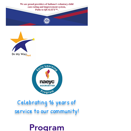
Celebrating 16 years of
service to our community!
Program