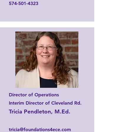
574-501-4323
Director of Operations
Interim Director of Cleveland Rd.
Tricia Pendleton, M.Ed.
tricia@foundations4ece.com