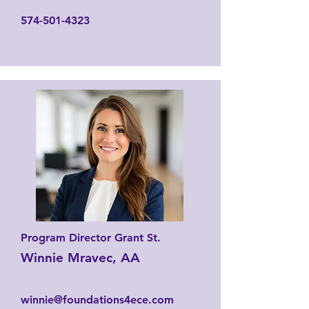
574-501-4323
Program Director Grant St.
Winnie Mravec, AA
winnie@foundations4ece.com