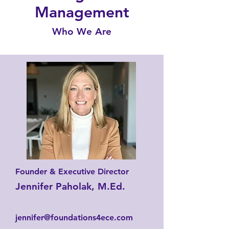
Management
Who We Are
Founder & Executive Director
Jennifer Paholak, M.Ed.
jennifer@foundations4ece.com