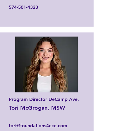
574-501-4323
Program Director DeCamp Ave.
Tori McGrogan, MSW
tori@foundations4ece.com