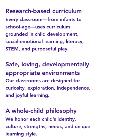
Research-based curriculum
Every classroom—from infants to 
school-age—uses curriculum 
grounded in child development, 
social-emotional learning, literacy, 
STEM, and purposeful play.
Safe, loving, developmentally 
appropriate environments
Our classrooms are designed for 
curiosity, exploration, independence, 
and joyful learning.
A whole-child philosophy
We honor each child’s identity, 
culture, strengths, needs, and unique 
learning style.