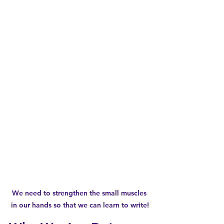
We need to strengthen the small muscles 
in our hands so that we can learn to write!