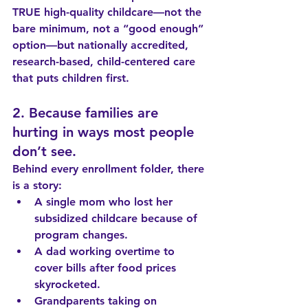
TRUE high-quality childcare—not the 
bare minimum, not a “good enough” 
option—but nationally accredited, 
research-based, child-centered care 
that puts children first.
2. Because families are 
hurting in ways most people 
don’t see.
Behind every enrollment folder, there 
is a story:
A single mom who lost her 
subsidized childcare because of 
program changes.
A dad working overtime to 
cover bills after food prices 
skyrocketed.
Grandparents taking on 