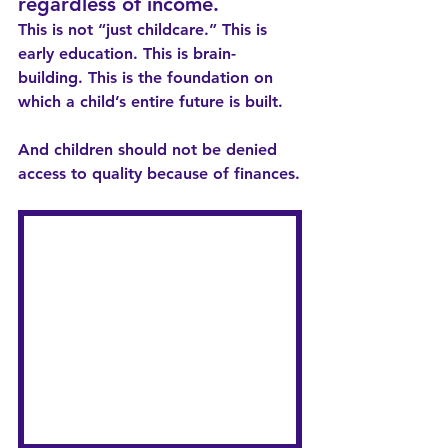
regardless of income.
This is not “just childcare.” This is 
early education. This is brain-
building. This is the foundation on 
which a child’s entire future is built.
And children should not be denied 
access to quality because of finances.