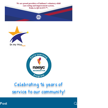
Celebrating 16 years of
service to our community!
Post