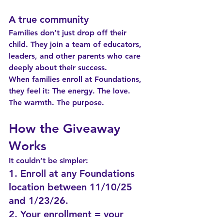
A true community
Families don’t just drop off their 
child. They join a team of educators, 
leaders, and other parents who care 
deeply about their success.
When families enroll at Foundations, 
they feel it: 
The energy. The love. 
The warmth. The purpose.
How the Giveaway 
Works
It couldn’t be simpler:
1. Enroll at any Foundations 
location between 11/10/25 
and 1/23/26.
2. Your enrollment = your 