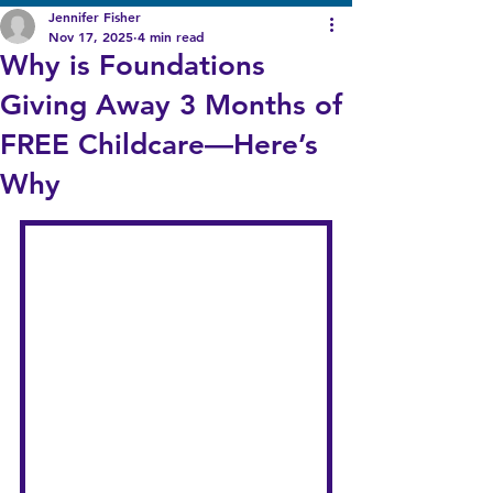
Jennifer Fisher
Nov 17, 2025
4 min read
Why is Foundations
Giving Away 3 Months of
FREE Childcare—Here’s
Why