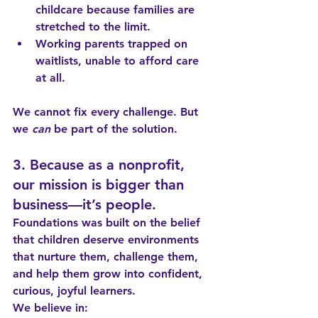
childcare because families are 
stretched to the limit.
Working parents trapped on 
waitlists, unable to afford care 
at all.
We cannot fix every challenge. But 
we 
can
 be part of the solution.
3. Because as a nonprofit, 
our mission is bigger than 
business—it’s people.
Foundations was built on the belief 
that children deserve environments 
that nurture them, challenge them, 
and help them grow into confident, 
curious, joyful learners.
We believe in: