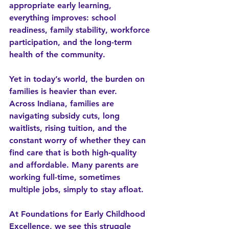
appropriate early learning, 
everything improves: school 
readiness, family stability, workforce 
participation, and the long-term 
health of the community.
Yet in today’s world, the burden on 
families is heavier than ever.
Across Indiana, families are 
navigating subsidy cuts, long 
waitlists, rising tuition, and the 
constant worry of whether they can 
find care that is 
both high-quality 
and affordable
. Many parents are 
working full-time, sometimes 
multiple jobs, simply to stay afloat.
At Foundations for Early Childhood 
Excellence, we see this struggle 