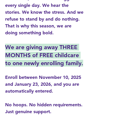
every single day. We hear the 
stories. We know the stress. And we 
refuse to stand by and do nothing.
That is why this season, we are 
doing something bold.
We are giving away THREE 
MONTHS of FREE childcare 
to one newly enrolling family.
Enroll between 
November 10, 2025 
and January 23, 2026
, and you are 
automatically entered.
No hoops. No hidden requirements. 
Just genuine support.