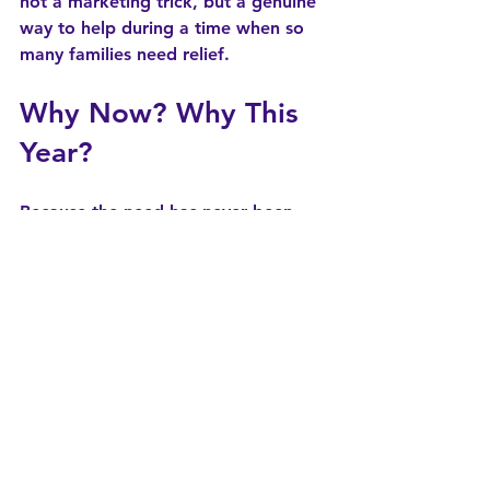
not a marketing trick, but a genuine 
way to help during a time when so 
many families need relief.
Why Now? Why This 
Year?
Because the need has never been 
greater.
Childcare is in crisis nationwide, but 
Indiana’s families have been hit 
especially hard:
A 70% reduction in school-age 
CCDF rates
Over 20,000 children on subsidy 
waitlists
Programs struggling to absorb 