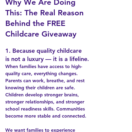
Why We Are Doing 
This: The Real Reason 
Behind the FREE 
Childcare Giveaway
1. Because quality childcare 
is not a luxury — it is a lifeline.
When families have access to high-
quality care, everything changes. 
Parents can work, breathe, and rest 
knowing their children are safe. 
Children develop stronger brains, 
stronger relationships, and stronger 
school readiness skills. Communities 
become more stable and connected.
We want families to experience 