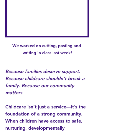
We worked on cutting, pasting and 
writing in class last week!
Because families deserve support. 
Because childcare shouldn’t break a 
family. Because our community 
matters.
Childcare isn’t just a service—it’s the 
foundation of a strong community. 
When children have access to safe, 
nurturing, developmentally 