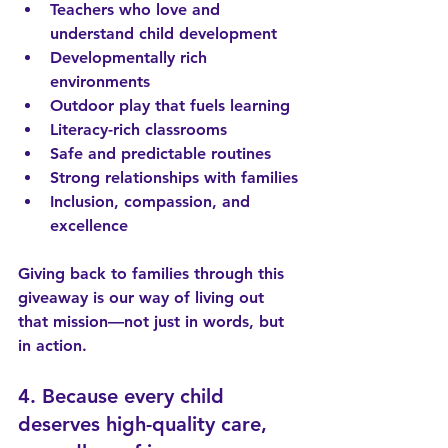
Teachers who love and 
understand child development
Developmentally rich 
environments
Outdoor play that fuels learning
Literacy-rich classrooms
Safe and predictable routines
Strong relationships with families
Inclusion, compassion, and 
excellence
Giving back to families through this 
giveaway is our way of living out 
that mission—not just in words, but 
in action.
4. Because every child 
deserves high-quality care, 