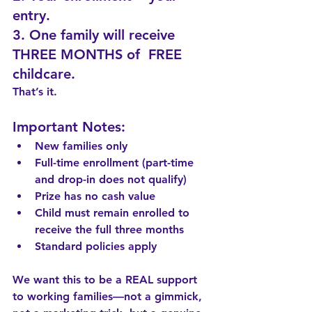
entry.
3. One family will receive 
THREE MONTHS of  FREE 
childcare.
That’s it.
Important Notes:
New families only
Full-time enrollment (part-time 
and drop-in does not qualify)
Prize has no cash value
Child must remain enrolled to 
receive the full three months
Standard policies apply
We want this to be a REAL support 
to working families—not a gimmick, 