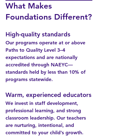
What Makes 
Foundations Different?
High-quality standards
Our programs operate at or above 
Paths to Quality Level 3–4 
expectations and are nationally 
accredited through NAEYC—
standards held by less than 10% of 
programs statewide.
Warm, experienced educators
We invest in staff development, 
professional learning, and strong 
classroom leadership. Our teachers 
are nurturing, intentional, and 
committed to your child’s growth.