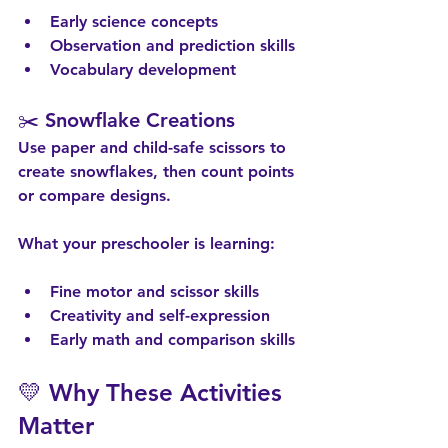
Early science concepts
Observation and prediction skills
Vocabulary development
✂️ Snowflake Creations
Use paper and child-safe scissors to 
create snowflakes, then count points 
or compare designs.
What your preschooler is learning:
Fine motor and scissor skills
Creativity and self-expression
Early math and comparison skills
💛 Why These Activities 
Matter