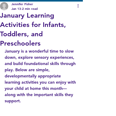
Jennifer Fisher
Jan 13
2 min read
January Learning
Activities for Infants,
Toddlers, and
Preschoolers
January is a wonderful time to slow 
down, explore sensory experiences, 
and build foundational skills through 
play. Below are simple, 
developmentally appropriate 
learning activities you can enjoy with 
your child at home this month—
along with the important skills they 
support.