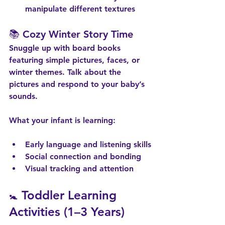
manipulate different textures
📚 Cozy Winter Story Time
Snuggle up with board books 
featuring simple pictures, faces, or 
winter themes. Talk about the 
pictures and respond to your baby’s 
sounds.
What your infant is learning:
Early language and listening skills
Social connection and bonding
Visual tracking and attention
🚼 Toddler Learning 
Activities (1–3 Years)