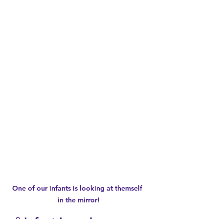
One of our infants is looking at themself 
in the mirror!