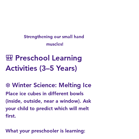
Strengthening our small hand 
muscles!
🎒 Preschool Learning 
Activities (3–5 Years)
❄️ Winter Science: Melting Ice
Place ice cubes in different bowls 
(inside, outside, near a window). Ask 
your child to predict which will melt 
first.
What your preschooler is learning: