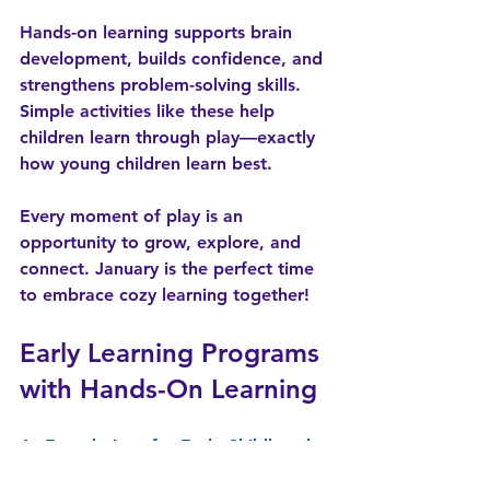
Hands-on learning supports brain 
development, builds confidence, and 
strengthens problem-solving skills. 
Simple activities like these help 
children learn through play—exactly 
how young children learn best.
Every moment of play is an 
opportunity to grow, explore, and 
connect. January is the perfect time 
to embrace cozy learning together!
Early Learning Programs 
with Hands-On Learning
At 
Foundations for Early Childhood 
Excellence
, each day is intentionally 