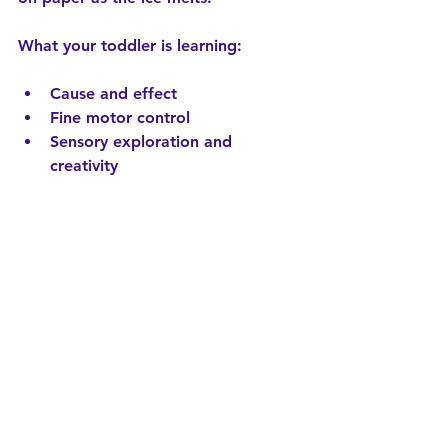
What your toddler is learning:
Cause and effect
Fine motor control
Sensory exploration and 
creativity