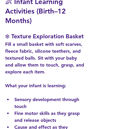
👶 Infant Learning 
Activities (Birth–12 
Months)
❄️ Texture Exploration Basket
Fill a small basket with soft scarves, 
fleece fabric, silicone teethers, and 
textured balls. Sit with your baby 
and allow them to touch, grasp, and 
explore each item.
What your infant is learning:
Sensory development through 
touch
Fine motor skills as they grasp 
and release objects
Cause and effect as they 