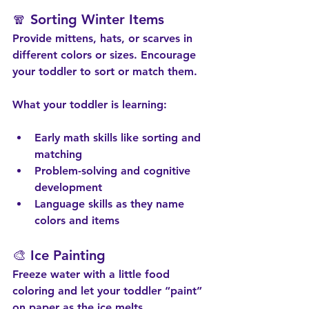
🧣 Sorting Winter Items
Provide mittens, hats, or scarves in 
different colors or sizes. Encourage 
your toddler to sort or match them.
What your toddler is learning:
Early math skills like sorting and 
matching
Problem-solving and cognitive 
development
Language skills as they name 
colors and items
🎨 Ice Painting
Freeze water with a little food 
coloring and let your toddler “paint” 
on paper as the ice melts.