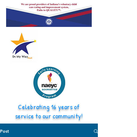
Celebrating 16 years of
service to our community!
Post