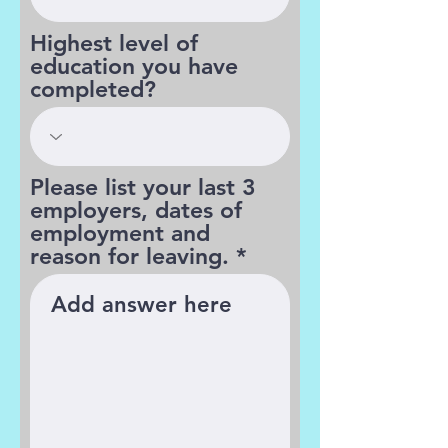
Highest level of
education you have
completed?
Please list your last 3
employers, dates of
employment and
reason for leaving.