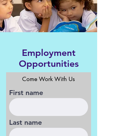
Employment
Opportunities
Come Work With Us
First name
Last name