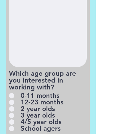
Which age group are
you interested in
working with?
0-11 months
12-23 months
2 year olds
3 year olds
4/5 year olds
School agers