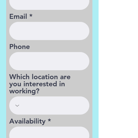
Email
Phone
Which location are
you interested in
working?
Availability