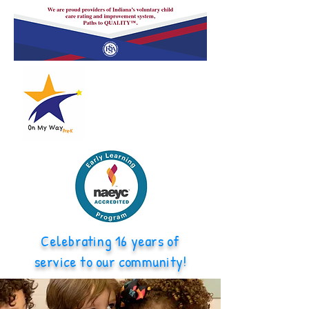
Celebrating 16 years of
service to our community!