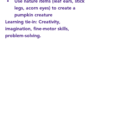
Use nature items (leaf ears, stick 
legs, acorn eyes) to create a 
pumpkin creature
Learning tie-in:
 Creativity, 
imagination, fine-motor skills, 
problem-solving.