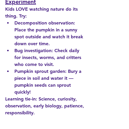
Experiment
Kids LOVE watching nature do its 
thing. Try:
Decomposition observation
: 
Place the pumpkin in a sunny 
spot outside and watch it break 
down over time.
Bug investigation
: Check daily 
for insects, worms, and critters 
who come to visit.
Pumpkin sprout garden
: Bury a 
piece in soil and water it — 
pumpkin seeds can sprout 
quickly!
Learning tie-in:
 Science, curiosity, 
observation, early biology, patience, 
responsibility.