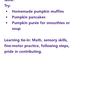
Try:
Homemade pumpkin muffins
Pumpkin pancakes
Pumpkin purée for smoothies or 
soup
Learning tie-in:
 Math, sensory skills, 
fine-motor practice, following steps, 
pride in contributing.