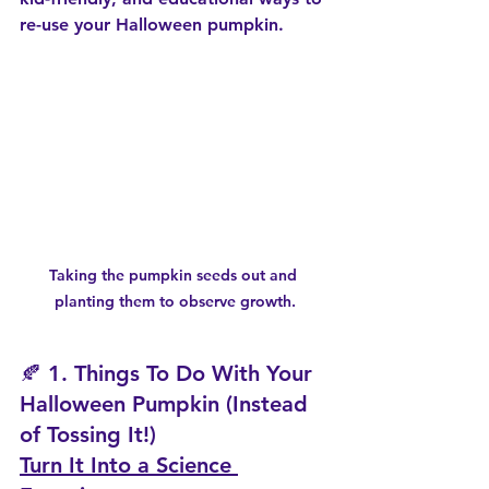
re-use your Halloween pumpkin.
Taking the pumpkin seeds out and 
planting them to observe growth.
🍂 1. Things To Do With Your 
Halloween Pumpkin (Instead 
of Tossing It!)
Turn It Into a Science 