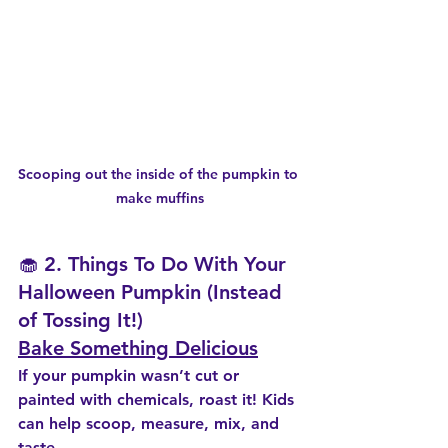
Scooping out the inside of the pumpkin to 
make muffins
🧁 2. Things To Do With Your 
Halloween Pumpkin (Instead 
of Tossing It!)
Bake Something Delicious
If your pumpkin wasn’t cut or 
painted with chemicals, roast it! Kids 
can help scoop, measure, mix, and 
taste.