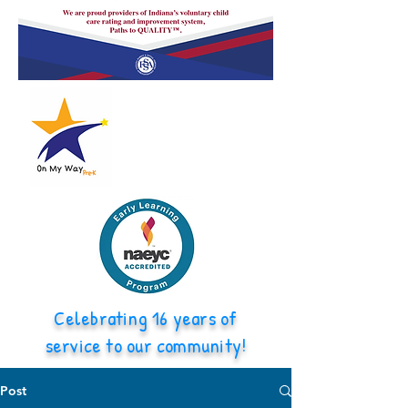
Celebrating 16 years of
service to our community!
Post