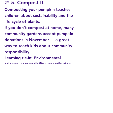
🌱 5. 
Compost It
Composting your pumpkin teaches 
children about sustainability and the 
life cycle of plants.
If you don’t compost at home, many 
community gardens accept pumpkin 
donations in November — a great 
way to teach kids about community 
responsibility.
Learning tie-in:
 Environmental 
science, responsibility, contribution 
to community.
🧹 6. 
Pumpkin Sensory Play
Scoop, explore, feel, smell, squish, 
and investigate seeds. Add scoops, 
bowls, spoons — and expect a mess 
(a worthwhile one!).
Learning tie-in:
 Sensory 