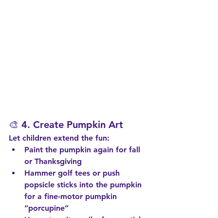
🎨 4. 
Create Pumpkin Art
Let children extend the fun:
Paint the pumpkin again for fall 
or Thanksgiving
Hammer golf tees or push 
popsicle sticks into the pumpkin 
for a fine-motor pumpkin 
“porcupine”