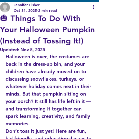
Jennifer Fisher
Oct 31, 2025
2 min read
🎃 Things To Do With
Your Halloween Pumpkin
(Instead of Tossing It!)
Updated:
Nov 5, 2025
Halloween is over, the costumes are 
back in the dress-up bin, and your 
children have already moved on to 
discussing snowflakes, turkeys, or 
whatever holiday comes next in their 
minds. But that pumpkin sitting on 
your porch? It still has life left in it — 
and transforming it together can 
spark learning, creativity, and family 
memories.
Don’t toss it just yet! Here are fun, 
kid-friendly, and educational ways to 