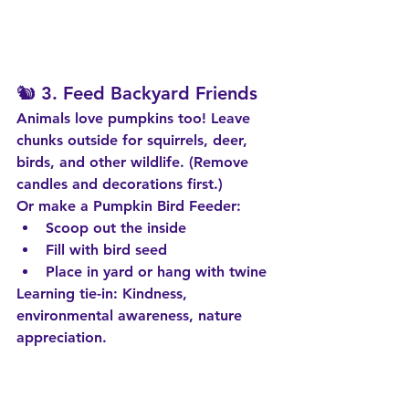
🐿️ 3. 
Feed Backyard Friends
Animals love pumpkins too! Leave 
chunks outside for squirrels, deer, 
birds, and other wildlife. (Remove 
candles and decorations first.)
Or make a 
Pumpkin Bird Feeder
:
Scoop out the inside
Fill with bird seed
Place in yard or hang with twine
Learning tie-in:
 Kindness, 
environmental awareness, nature 
appreciation.