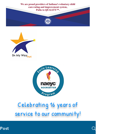
Celebrating 16 years of
service to our community!
Post