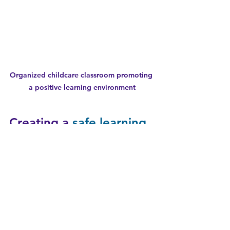
Organized childcare classroom promoting 
a positive learning environment
Creating a 
safe learning 
environment
 for Every 
Child
A 
safe learning environment
 is the 
foundation of quality childcare. It 
ensures children can explore and 
learn without fear of injury or harm. 