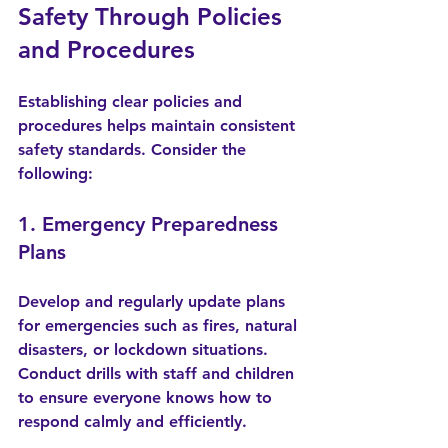
Safety Through Policies 
and Procedures
Establishing clear policies and 
procedures helps maintain consistent 
safety standards. Consider the 
following:
1. Emergency Preparedness 
Plans
Develop and regularly update plans 
for emergencies such as fires, natural 
disasters, or lockdown situations. 
Conduct drills with staff and children 
to ensure everyone knows how to 
respond calmly and efficiently.