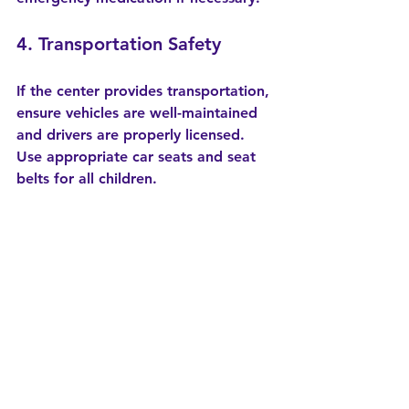
4. Transportation Safety
If the center provides transportation, 
ensure vehicles are well-maintained 
and drivers are properly licensed. 
Use appropriate car seats and seat 
belts for all children.