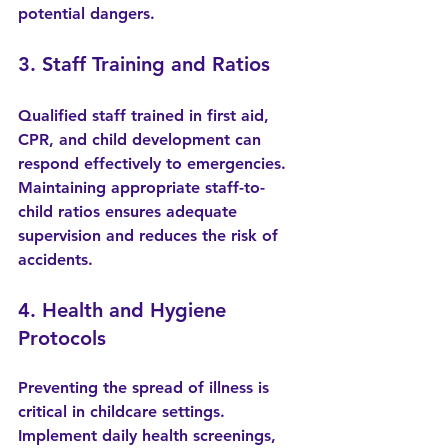
potential dangers.
3. Staff Training and Ratios
Qualified staff trained in first aid, 
CPR, and child development can 
respond effectively to emergencies. 
Maintaining appropriate staff-to-
child ratios ensures adequate 
supervision and reduces the risk of 
accidents.
4. Health and Hygiene 
Protocols
Preventing the spread of illness is 
critical in childcare settings. 
Implement daily health screenings, 