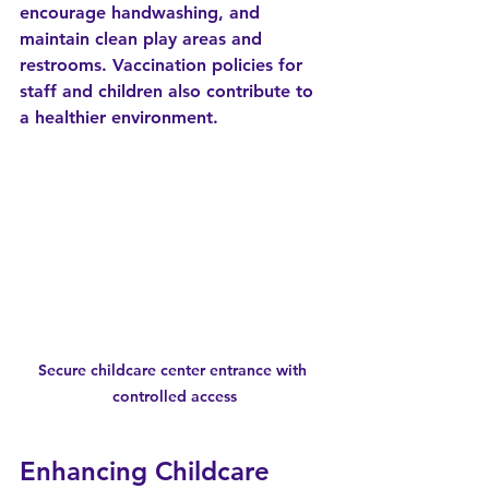
encourage handwashing, and 
maintain clean play areas and 
restrooms. Vaccination policies for 
staff and children also contribute to 
a healthier environment.
Secure childcare center entrance with 
controlled access
Enhancing Childcare 