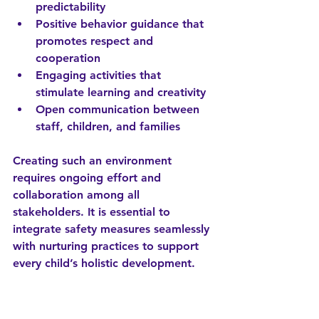
predictability
Positive behavior guidance
 that 
promotes respect and 
cooperation
Engaging activities
 that 
stimulate learning and creativity
Open communication
 between 
staff, children, and families
Creating such an environment 
requires ongoing effort and 
collaboration among all 
stakeholders. It is essential to 
integrate safety measures seamlessly 
with nurturing practices to support 
every child’s holistic development.