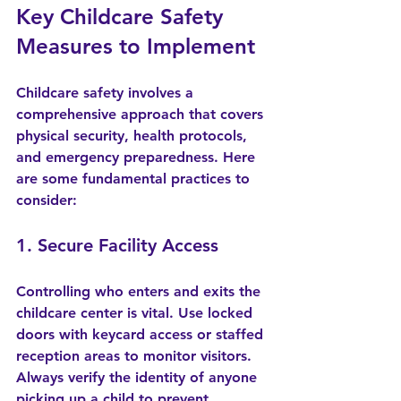
Key Childcare Safety 
Measures to Implement
Childcare safety involves a 
comprehensive approach that covers 
physical security, health protocols, 
and emergency preparedness. Here 
are some fundamental practices to 
consider:
1. Secure Facility Access
Controlling who enters and exits the 
childcare center is vital. Use locked 
doors with keycard access or staffed 
reception areas to monitor visitors. 
Always verify the identity of anyone 
picking up a child to prevent 