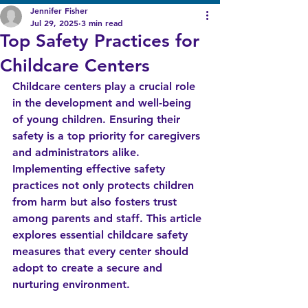
Jennifer Fisher
Jul 29, 2025
3 min read
Top Safety Practices for
Childcare Centers
Childcare centers play a crucial role 
in the development and well-being 
of young children. Ensuring their 
safety is a top priority for caregivers 
and administrators alike. 
Implementing effective safety 
practices not only protects children 
from harm but also fosters trust 
among parents and staff. This article 
explores essential childcare safety 
measures that every center should 
adopt to create a secure and 
nurturing environment.