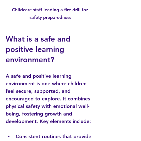
Childcare staff leading a fire drill for 
safety preparedness
What is a safe and 
positive learning 
environment?
A safe and positive learning 
environment is one where children 
feel secure, supported, and 
encouraged to explore. It combines 
physical safety with emotional well-
being, fostering growth and 
development. Key elements include:
Consistent routines
 that provide 