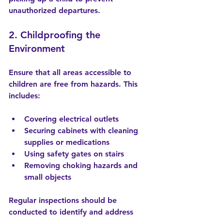
unauthorized departures.
2. Childproofing the 
Environment
Ensure that all areas accessible to 
children are free from hazards. This 
includes:
Covering electrical outlets
Securing cabinets with cleaning 
supplies or medications
Using safety gates on stairs
Removing choking hazards and 
small objects
Regular inspections should be 
conducted to identify and address 