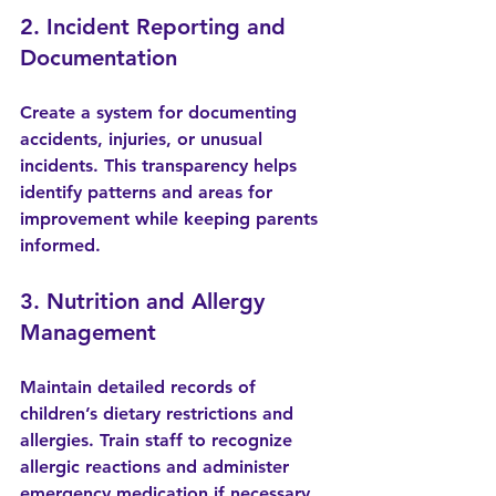
2. Incident Reporting and 
Documentation
Create a system for documenting 
accidents, injuries, or unusual 
incidents. This transparency helps 
identify patterns and areas for 
improvement while keeping parents 
informed.
3. Nutrition and Allergy 
Management
Maintain detailed records of 
children’s dietary restrictions and 
allergies. Train staff to recognize 
allergic reactions and administer 
emergency medication if necessary.