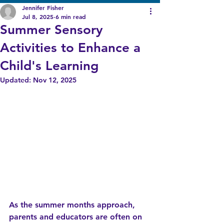
Jennifer Fisher
Jul 8, 2025
6 min read
Summer Sensory
Activities to Enhance a
Child's Learning
Updated:
Nov 12, 2025
As the summer months approach, 
parents and educators are often on 