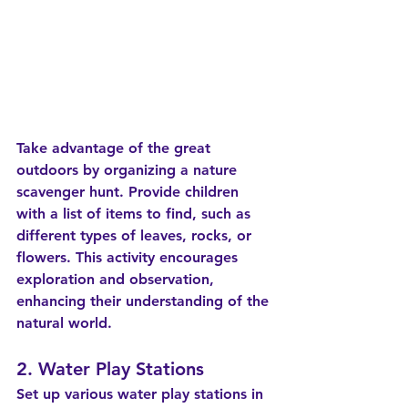
Take advantage of the great 
outdoors by organizing a nature 
scavenger hunt. Provide children 
with a list of items to find, such as 
different types of leaves, rocks, or 
flowers. This activity encourages 
exploration and observation, 
enhancing their understanding of the 
natural world.
2. Water Play Stations
Set up various water play stations in 