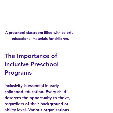
A preschool classroom filled with colorful 
educational materials for children.
The Importance of 
Inclusive Preschool 
Programs
Inclusivity is essential in early 
childhood education. Every child 
deserves the opportunity to thrive, 
regardless of their background or 
ability level. Various organizations 