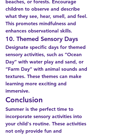
beaches, or forests. Encourage 
children to observe and describe 
what they see, hear, smell, and feel. 
This promotes mindfulness and 
enhances observational skills.
10. Themed Sensory Days
Designate specific days for themed 
sensory activities, such as “Ocean 
Day” with water play and sand, or 
“Farm Day” with animal sounds and 
textures. These themes can make 
learning more exciting and 
immersive.
Conclusion
Summer is the perfect time to 
incorporate sensory activities into 
your child's routine. These activities 
not only provide fun and 