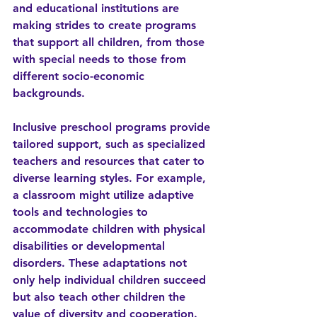
and educational institutions are 
making strides to create programs 
that support all children, from those 
with special needs to those from 
different socio-economic 
backgrounds.
Inclusive preschool programs provide 
tailored support, such as specialized 
teachers and resources that cater to 
diverse learning styles. For example, 
a classroom might utilize adaptive 
tools and technologies to 
accommodate children with physical 
disabilities or developmental 
disorders. These adaptations not 
only help individual children succeed 
but also teach other children the 
value of diversity and cooperation.