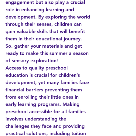
engagement but also play a crucial 
role in enhancing learning and 
development. By exploring the world 
through their senses, children can 
gain valuable skills that will benefit 
them in their educational journey. 
So, gather your materials and get 
ready to make this summer a season 
of sensory exploration!
Access to quality preschool 
education is crucial for children’s 
development, yet many families face 
financial barriers preventing them 
from enrolling their little ones in 
early learning programs. Making 
preschool accessible for all families 
involves understanding the 
challenges they face and providing 
practical solutions, including tuition 