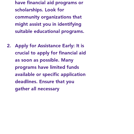
have financial aid programs or 
scholarships. Look for 
community organizations that 
might assist you in identifying 
suitable educational programs.
Apply for Assistance Early
: It is 
crucial to apply for financial aid 
as soon as possible. Many 
programs have limited funds 
available or specific application 
deadlines. Ensure that you 
gather all necessary 
documentation to streamline the 
process.
Attend Information Sessions
: 
Many preschools and 
organizations host information 