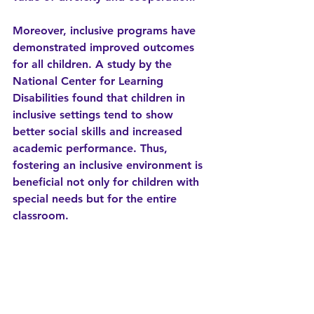
Moreover, inclusive programs have 
demonstrated improved outcomes 
for all children. A study by the 
National Center for Learning 
Disabilities found that children in 
inclusive settings tend to show 
better social skills and increased 
academic performance. Thus, 
fostering an inclusive environment is 
beneficial not only for children with 
special needs but for the entire 
classroom.