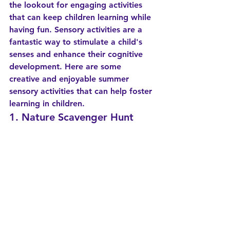
the lookout for engaging activities 
that can keep children learning while 
having fun. Sensory activities are a 
fantastic way to stimulate a child's 
senses and enhance their cognitive 
development. Here are some 
creative and enjoyable summer 
sensory activities that can help foster 
learning in children.
1. Nature Scavenger Hunt