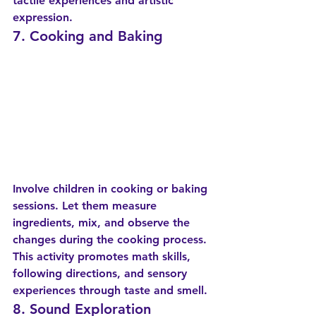
tactile experiences and artistic 
expression.
7. Cooking and Baking
Involve children in cooking or baking 
sessions. Let them measure 
ingredients, mix, and observe the 
changes during the cooking process. 
This activity promotes math skills, 
following directions, and sensory 
experiences through taste and smell.
8. Sound Exploration