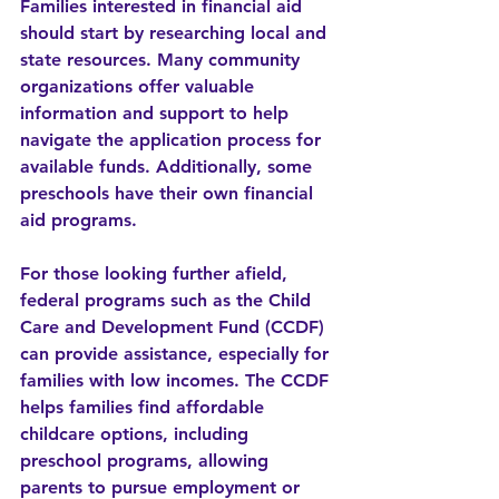
Families interested in financial aid 
should start by researching local and 
state resources. Many community 
organizations offer valuable 
information and support to help 
navigate the application process for 
available funds. Additionally, some 
preschools have their own financial 
aid programs.
For those looking further afield, 
federal programs such as the Child 
Care and Development Fund (CCDF) 
can provide assistance, especially for 
families with low incomes. The CCDF 
helps families find affordable 
childcare options, including 
preschool programs, allowing 
parents to pursue employment or 