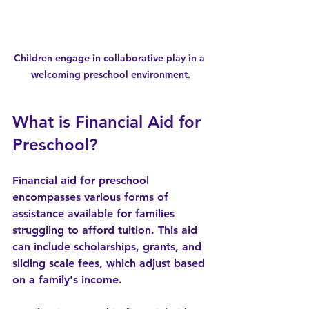
Children engage in collaborative play in a 
welcoming preschool environment.
What is Financial Aid for 
Preschool?
Financial aid for preschool 
encompasses various forms of 
assistance available for families 
struggling to afford tuition. This aid 
can include scholarships, grants, and 
sliding scale fees, which adjust based 
on a family's income. 