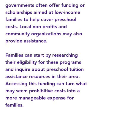
governments often offer funding or 
scholarships aimed at low-income 
families to help cover preschool 
costs. Local non-profits and 
community organizations may also 
provide assistance.  
Families can start by researching 
their eligibility for these programs 
and inquire about preschool tuition 
assistance resources in their area. 
Accessing this funding can turn what 
may seem prohibitive costs into a 
more manageable expense for 
families.