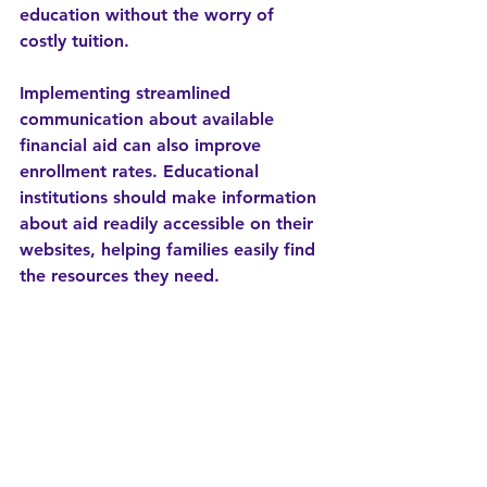
education without the worry of 
costly tuition.
Implementing streamlined 
communication about available 
financial aid can also improve 
enrollment rates. Educational 
institutions should make information 
about aid readily accessible on their 
websites, helping families easily find 
the resources they need.