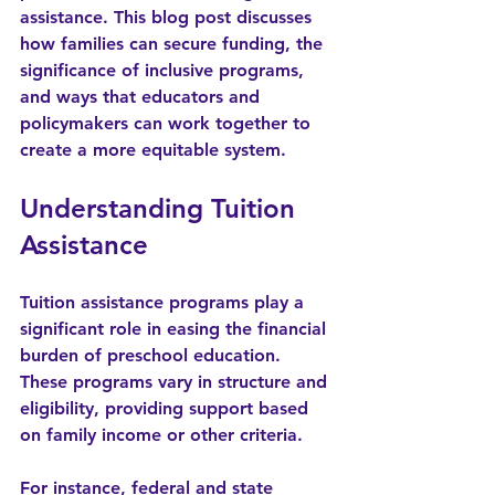
assistance. This blog post discusses 
how families can secure funding, the 
significance of inclusive programs, 
and ways that educators and 
policymakers can work together to 
create a more equitable system.
Understanding Tuition 
Assistance
Tuition assistance programs play a 
significant role in easing the financial 
burden of preschool education. 
These programs vary in structure and 
eligibility, providing support based 
on family income or other criteria. 
For instance, federal and state 