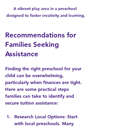
A vibrant play area in a preschool 
designed to foster creativity and learning.
Recommendations for 
Families Seeking 
Assistance
Finding the right preschool for your 
child can be overwhelming, 
particularly when finances are tight. 
Here are some practical steps 
families can take to identify and 
secure tuition assistance:
Research Local Options
: Start 
with local preschools. Many 