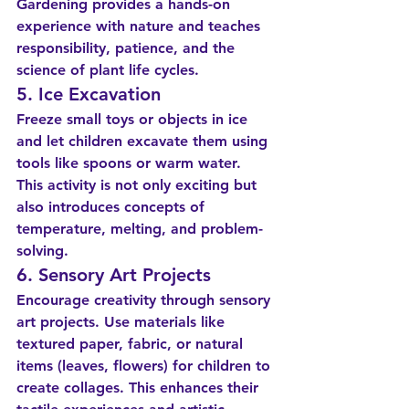
Gardening provides a hands-on 
experience with nature and teaches 
responsibility, patience, and the 
science of plant life cycles.
5. Ice Excavation
Freeze small toys or objects in ice 
and let children excavate them using 
tools like spoons or warm water. 
This activity is not only exciting but 
also introduces concepts of 
temperature, melting, and problem-
solving.
6. Sensory Art Projects
Encourage creativity through sensory 
art projects. Use materials like 
textured paper, fabric, or natural 
items (leaves, flowers) for children to 
create collages. This enhances their 