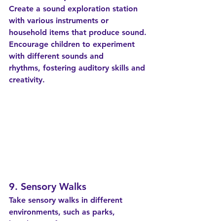
Create a sound exploration station 
with various instruments or 
household items that produce sound. 
Encourage children to experiment 
with different sounds and 
rhythms, fostering auditory skills and 
creativity.
9. Sensory Walks
Take sensory walks in different 
environments, such as parks, 