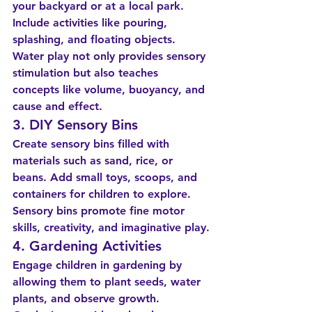
your backyard or at a local park. 
Include activities like pouring, 
splashing, and floating objects. 
Water play not only provides sensory 
stimulation but also teaches 
concepts like volume, buoyancy, and 
cause and effect.
3. DIY Sensory Bins
Create sensory bins filled with 
materials such as sand, rice, or 
beans. Add small toys, scoops, and 
containers for children to explore. 
Sensory bins promote fine motor 
skills, creativity, and imaginative play.
4. Gardening Activities
Engage children in gardening by 
allowing them to plant seeds, water 
plants, and observe growth. 