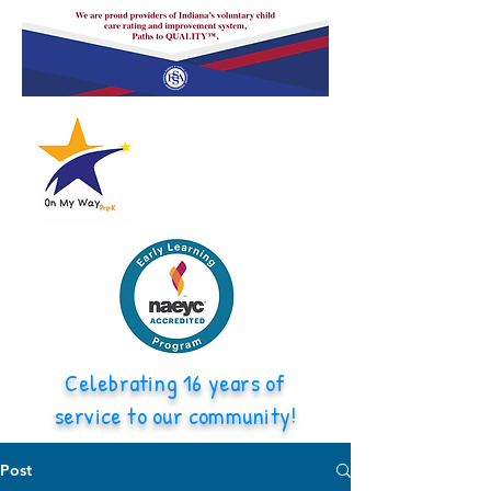
Celebrating 16 years of
service to our community!
Post