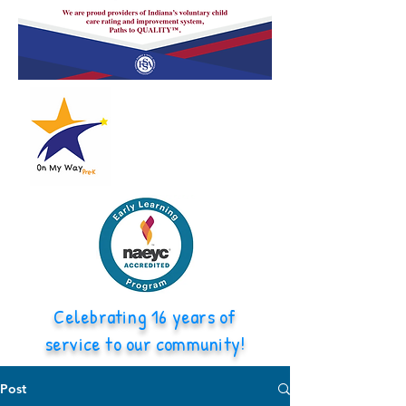
Celebrating 16 years of
service to our community!
Post