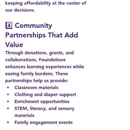
keeping affordability at the center of 
our decisions.
4️⃣ 
Community 
Partnerships That Add 
Value
Through donations, grants, and 
collaborations, Foundations 
enhances learning experiences while 
easing family burdens. These 
partnerships help us provide:
Classroom materials
Clothing and diaper support
Enrichment opportunities
STEM, literacy, and sensory 
materials
Family engagement events
When the community invests in us, 