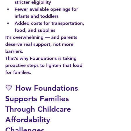
stricter eligibility
Fewer available openings for 
infants and toddlers
Added costs for transportation, 
food, and supplies
It’s overwhelming — and parents 
deserve real support, not more 
barriers.
That’s why Foundations is taking 
proactive steps
 to lighten that load 
for families.
💛 How Foundations 
Supports Families 
Through Childcare 
Affordability 
Challenges