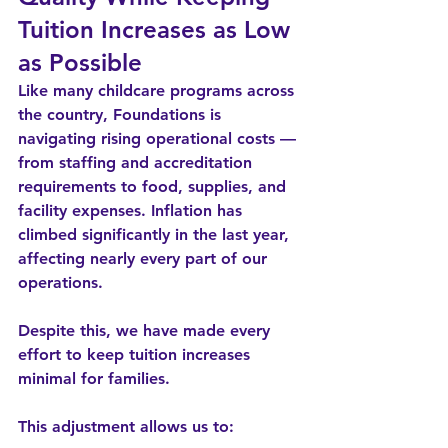
Tuition Increases as Low 
as Possible
Like many childcare programs across 
the country, Foundations is 
navigating rising operational costs — 
from staffing and accreditation 
requirements to food, supplies, and 
facility expenses. Inflation has 
climbed significantly in the last year, 
affecting nearly every part of our 
operations.
Despite this, 
we have made every 
effort to keep tuition increases 
minimal
 for families.
This adjustment allows us to: