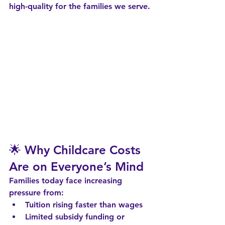
high-quality
 for the families we serve.
🌟 Why Childcare Costs 
Are on Everyone’s Mind
Families today face increasing 
pressure from:
Tuition rising faster than wages
Limited subsidy funding or 