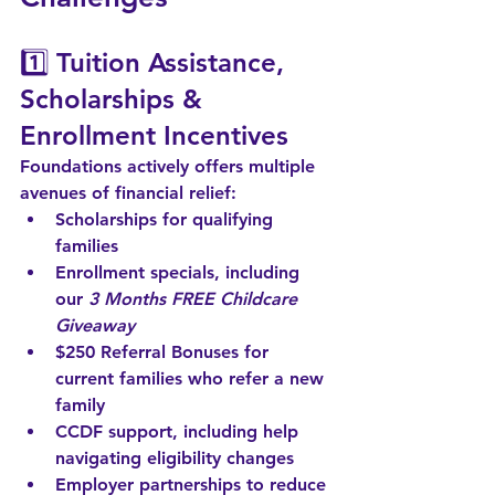
1️⃣ 
Tuition Assistance, 
Scholarships & 
Enrollment Incentives
Foundations actively offers multiple 
avenues of financial relief:
Scholarships
 for qualifying 
families
Enrollment specials
, including 
our 
3 Months FREE Childcare 
Giveaway
$250 Referral Bonuses
 for 
current families who refer a new 
family
CCDF support
, including help 
navigating eligibility changes
Employer partnerships
 to reduce 