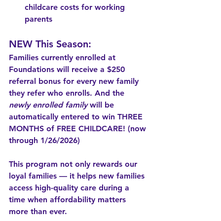
childcare costs for working 
parents
NEW This Season:
Families currently enrolled at 
Foundations will receive a $250 
referral bonus for every new family 
they refer who enrolls. 
And the 
newly enrolled family
 will be 
automatically entered to win THREE 
MONTHS of FREE CHILDCARE! (now 
through 1/26/2026)
This program not only rewards our 
loyal families — it helps new families 
access high-quality care during a 
time when affordability matters 
more than ever.