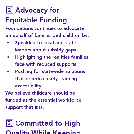
2️⃣ 
Advocacy for 
Equitable Funding
Foundations continues to advocate 
on behalf of families and children by:
Speaking to local and state 
leaders about subsidy gaps
Highlighting the realities families 
face with reduced supports
Pushing for statewide solutions 
that prioritize early learning 
accessibility
We believe childcare should be 
funded as the essential workforce 
support that it is.
3️⃣ 
Committed to High 
Quality While Keeping 