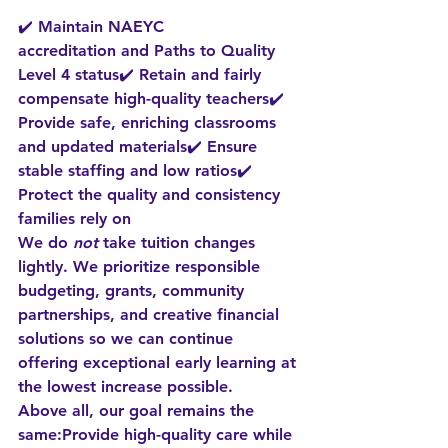
✔️ Maintain 
NAEYC 
accreditation
 and 
Paths to Quality 
Level 4
 status✔️ Retain and fairly 
compensate high-quality teachers✔️ 
Provide safe, enriching classrooms 
and updated materials✔️ Ensure 
stable staffing and low ratios✔️ 
Protect the quality and consistency 
families rely on
We do 
not
 take tuition changes 
lightly. We prioritize responsible 
budgeting, grants, community 
partnerships, and creative financial 
solutions so we can 
continue 
offering exceptional early learning at 
the lowest increase possible
.
Above all, our goal remains the 
same:
Provide high-quality care while 