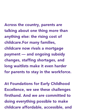
Across the country, parents are 
talking about one thing more than 
anything else: 
the rising cost of 
childcare
.For many families, 
childcare now rivals a mortgage 
payment — and ongoing subsidy 
changes, staffing shortages, and 
long waitlists make it even harder 
for parents to stay in the workforce.
At 
Foundations for Early Childhood 
Excellence
, we see these challenges 
firsthand. And we are committed to 
doing everything possible to make 
childcare 
affordable, accessible, and 