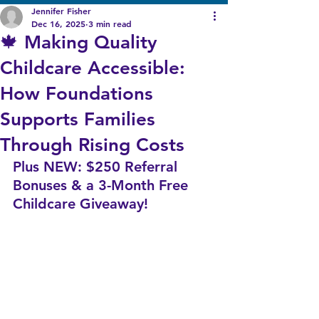
Jennifer Fisher
Dec 16, 2025
3 min read
🍁 Making Quality
Childcare Accessible:
How Foundations
Supports Families
Through Rising Costs
Plus NEW: $250 Referral 
Bonuses & a 3-Month Free 
Childcare Giveaway!