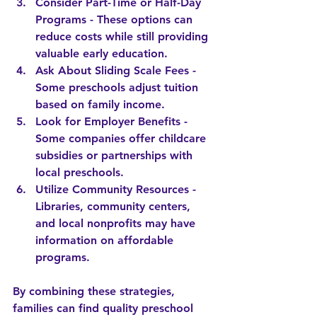
Consider Part-Time or Half-Day 
Programs
 - These options can 
reduce costs while still providing 
valuable early education.
Ask About Sliding Scale Fees
 - 
Some preschools adjust tuition 
based on family income.
Look for Employer Benefits
 - 
Some companies offer childcare 
subsidies or partnerships with 
local preschools.
Utilize Community Resources
 - 
Libraries, community centers, 
and local nonprofits may have 
information on affordable 
programs.
By combining these strategies, 
families can find quality preschool 