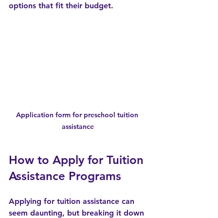
options that fit their budget.
Application form for preschool tuition 
assistance
How to Apply for Tuition 
Assistance Programs
Applying for tuition assistance can 
seem daunting, but breaking it down 