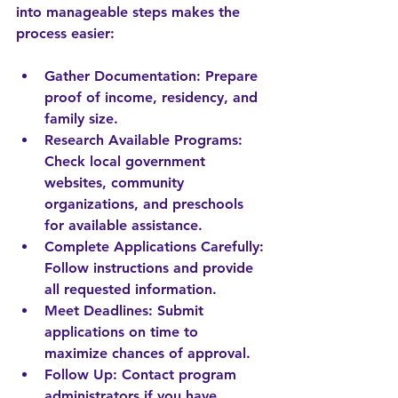
into manageable steps makes the 
process easier:
Gather Documentation
: Prepare 
proof of income, residency, and 
family size.
Research Available Programs
: 
Check local government 
websites, community 
organizations, and preschools 
for available assistance.
Complete Applications Carefully
: 
Follow instructions and provide 
all requested information.
Meet Deadlines
: Submit 
applications on time to 
maximize chances of approval.
Follow Up
: Contact program 
administrators if you have 