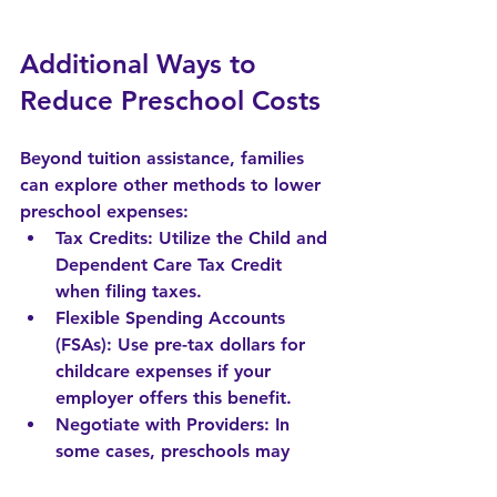
Additional Ways to 
Reduce Preschool Costs
Beyond tuition assistance, families 
can explore other methods to lower 
preschool expenses:
Tax Credits
: Utilize the Child and 
Dependent Care Tax Credit 
when filing taxes.
Flexible Spending Accounts 
(FSAs)
: Use pre-tax dollars for 
childcare expenses if your 
employer offers this benefit.
Negotiate with Providers
: In 
some cases, preschools may 
offer discounts for siblings or 