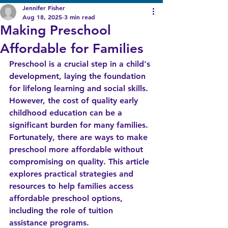
Jennifer Fisher
Aug 18, 2025
3 min read
Making Preschool
Affordable for Families
Preschool is a crucial step in a child's 
development, laying the foundation 
for lifelong learning and social skills. 
However, the cost of quality early 
childhood education can be a 
significant burden for many families. 
Fortunately, there are ways to make 
preschool more affordable without 
compromising on quality. This article 
explores practical strategies and 
resources to help families access 
affordable preschool options, 
including the role of tuition 
assistance programs.