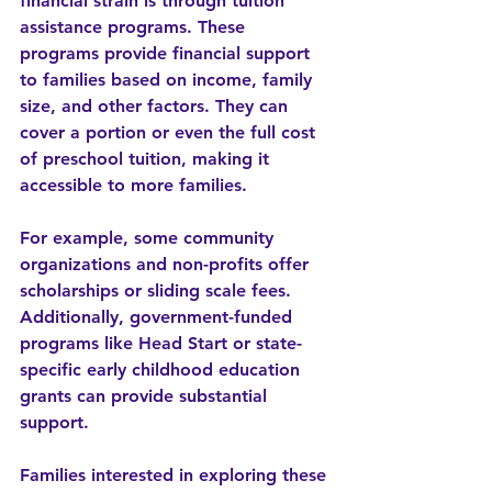
financial strain is through 
tuition 
assistance
 programs. These 
programs provide financial support 
to families based on income, family 
size, and other factors. They can 
cover a portion or even the full cost 
of preschool tuition, making it 
accessible to more families.
For example, some community 
organizations and non-profits offer 
scholarships or sliding scale fees. 
Additionally, government-funded 
programs like Head Start or state-
specific early childhood education 
grants can provide substantial 
support.
Families interested in exploring these 