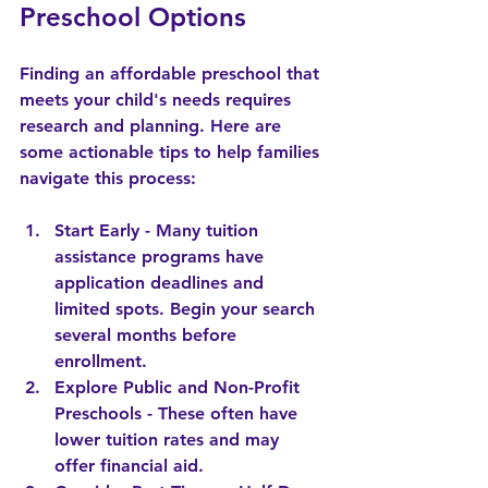
Preschool Options
Finding an affordable preschool that 
meets your child's needs requires 
research and planning. Here are 
some actionable tips to help families 
navigate this process:
Start Early
 - Many tuition 
assistance programs have 
application deadlines and 
limited spots. Begin your search 
several months before 
enrollment.
Explore Public and Non-Profit 
Preschools
 - These often have 
lower tuition rates and may 
offer financial aid.