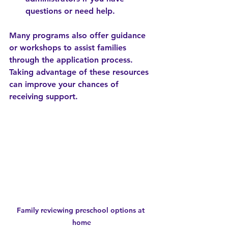
questions or need help.
Many programs also offer guidance 
or workshops to assist families 
through the application process. 
Taking advantage of these resources 
can improve your chances of 
receiving support.
Family reviewing preschool options at 
home