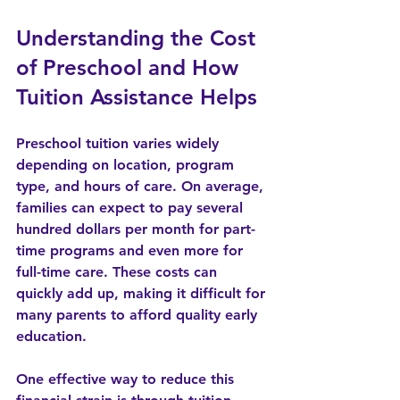
Understanding the Cost 
of Preschool and How 
Tuition Assistance Helps
Preschool tuition varies widely 
depending on location, program 
type, and hours of care. On average, 
families can expect to pay several 
hundred dollars per month for part-
time programs and even more for 
full-time care. These costs can 
quickly add up, making it difficult for 
many parents to afford quality early 
education.
One effective way to reduce this 