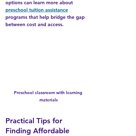
options can learn more about 
preschool tuition assistance
programs that help bridge the gap 
between cost and access.
Preschool classroom with learning 
materials
Practical Tips for 
Finding Affordable 