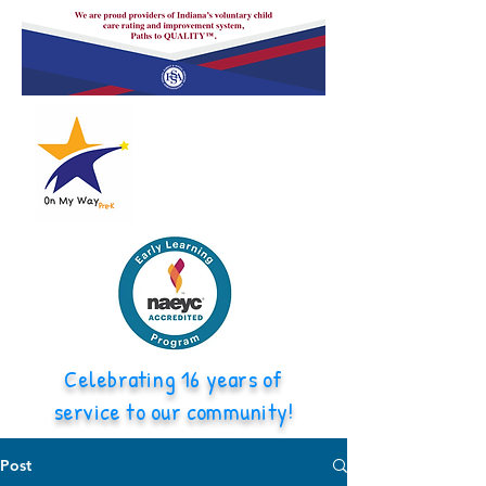
Celebrating 16 years of
service to our community!
Post