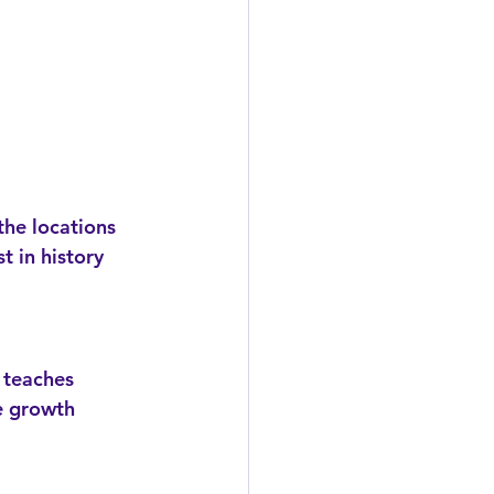
t in history 
e growth 