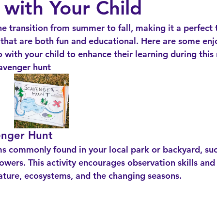
 with Your Child
 transition from summer to fall, making it a perfect 
s that are both fun and educational. Here are some enj
o with your child to enhance their learning during this
cavenger hunt
enger Hunt
flowers. This activity encourages observation skills and
ature, ecosystems, and the changing seasons.