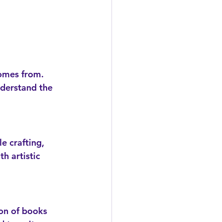
nderstand the 
h artistic 