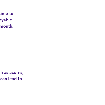
time to 
oyable 
 month.
 can lead to 