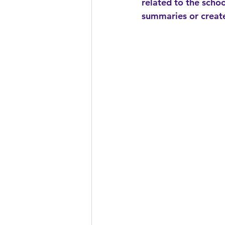
related to the schoo
summaries or create