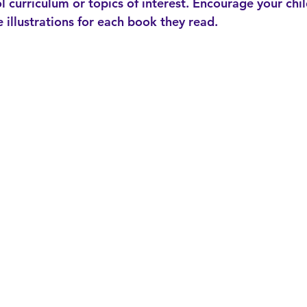
l curriculum or topics of interest. Encourage your chil
 illustrations for each book they read.