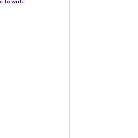
d to write 