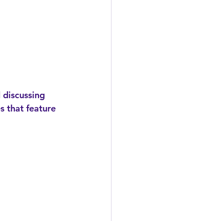
s that feature 