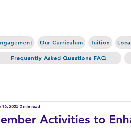
Engagement
Our Curriculum
Tuition
Loca
Frequently Asked Questions FAQ
 16, 2025
2 min read
ember Activities to En