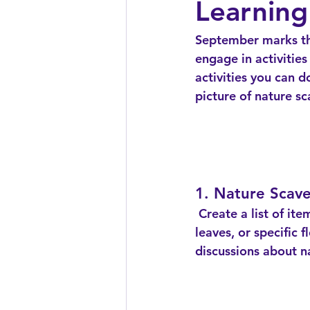
Learning
September marks the
engage in activitie
activities you can d
picture of nature s
1. Nature Scav
 Create a list of items commonly found in your local park or backyard, such as acorns, 
leaves, or specific 
discussions about n