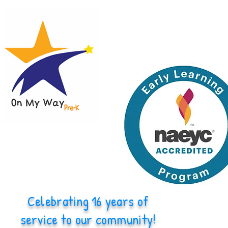
Celebrating 16 years of
service to our community!