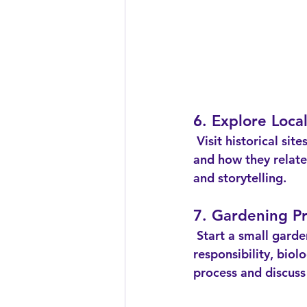
6. Explore Local
 Visit historical sites or museums in your area. Discuss the significance of the locations 
and how they relate 
and storytelling.
7. Gardening Pr
 Start a small garden or plant some fall vegetables. This hands-on activity teaches 
responsibility, bio
process and discuss 