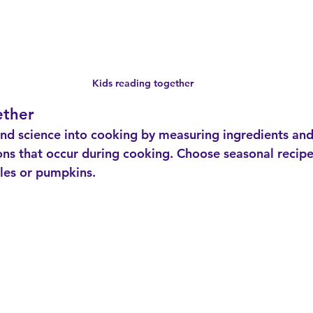
Kids reading together
ether
ons that occur during cooking. Choose seasonal recipe
ples or pumpkins.