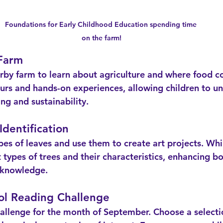
Foundations for Early Childhood Education spending time 
on the farm!
 Farm
urs and hands-on experiences, allowing children to u
ng and sustainability.
Identification
t types of trees and their characteristics, enhancing bot
l knowledge.
ol Reading Challenge