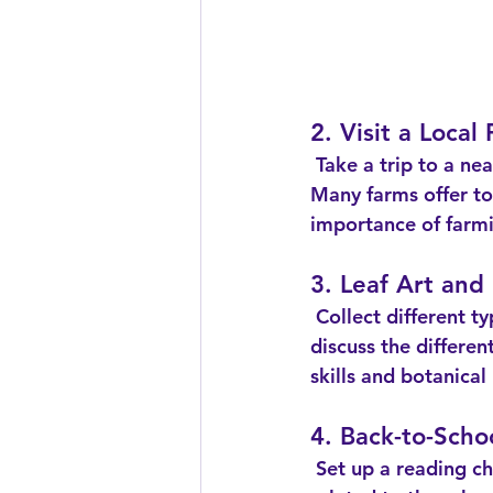
2. Visit a Local
 Take a trip to a nearby farm to learn about agriculture and where food comes from. 
Many farms offer to
importance of farmi
3. Leaf Art and 
 Collect different types of leaves and use them to create art projects. While crafting, 
discuss the differen
skills and botanica
4. Back-to-Scho
 Set up a reading challenge for the month of September. Choose a selection of books 