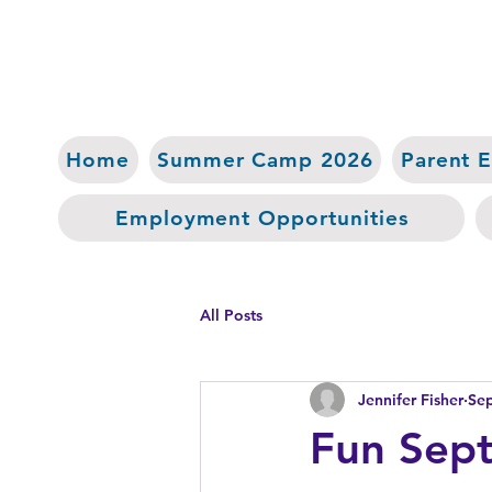
Home
Summer Camp 2026
Parent 
Employment Opportunities
All Posts
Jennifer Fisher
Sep
Fun Sept