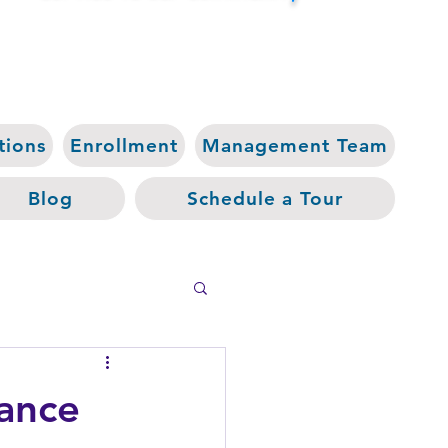
tions
Enrollment
Management Team
Blog
Schedule a Tour
hance