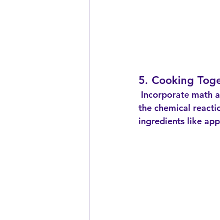
5. Cooking Tog
 Incorporate math and science into cooking by measuring ingredients and discussing 
the chemical reacti
ingredients like ap