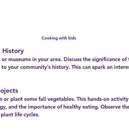
Cooking with kids
 History
to your community's history. This can spark an interes
ojects
logy, and the importance of healthy eating. Observe th
plant life cycles.