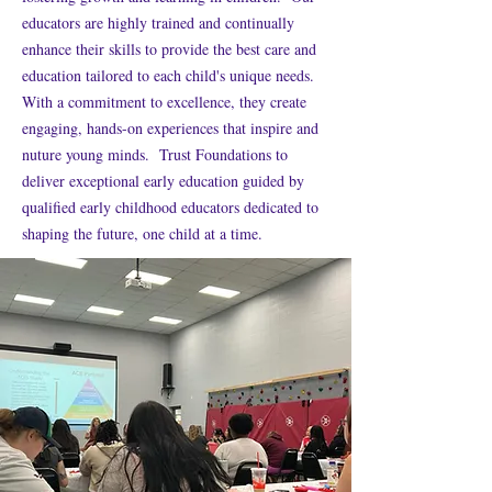
educators are highly trained and continually
enhance their skills to provide the best care and
education tailored to each child's unique needs.
With a commitment to excellence, they create
engaging, hands-on experiences that inspire and
nuture young minds. Trust Foundations to
deliver exceptional early education guided by
qualified early childhood educators dedicated to
shaping the future, one child at a time.