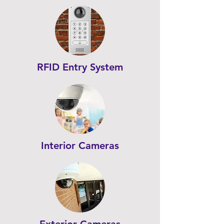
RFID Entry System
Interior Cameras