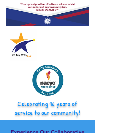
Celebrating 16 years of
service to our community!
Experience Our Collaborative