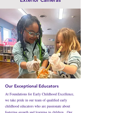
Exterior Cameras
Our Exceptional Educators
At Foundations for Early Childhood Excellence,
we take pride in our team of qualified early
childhood educators who are passionate about
fostering growth and learning in children. Our