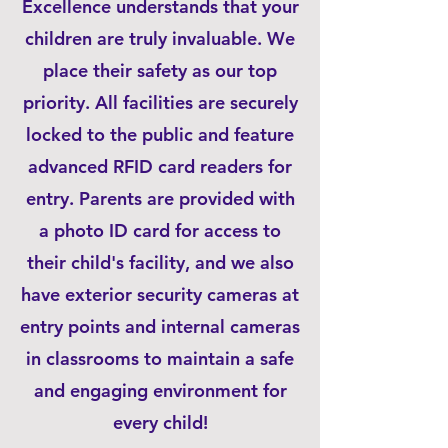
Excellence understands that your
children are truly invaluable. We
place their safety as our top
priority. All facilities are securely
locked to the public and feature
advanced RFID card readers for
entry. Parents are provided with
a photo ID card for access to
their child's facility, and we also
have exterior security cameras at
entry points and internal cameras
in classrooms to maintain a safe
and engaging environment for
every child!