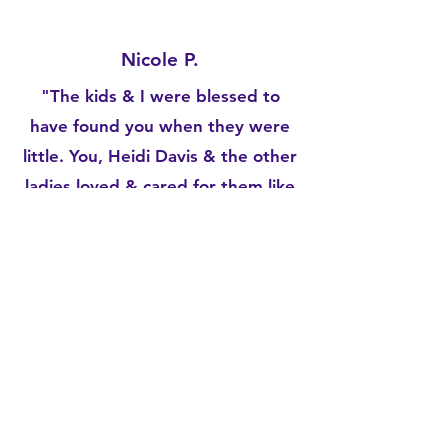
Nicole P.
"The kids & I were blessed to
have found you when they were
little. You,
Heidi Davis
& the other
ladies loved & cared for them like
your own & I never had to worry
about them while I worked &
went to school. And the fact that
you had those crazy hours really
showed how much you care for
the working parents bc we dont
all work a 9-5. Its pretty unheard
of for any daycare to be open