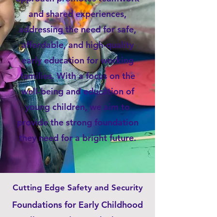
and shared experiences,
addressing the need for safe,
affordable, and high-quality
early education for working
families. With a focus on the
well-being and education of
young children, we aim to
provide the strong foundation
they need for a bright future.
Cutting Edge Safety and Security
Foundations for Early Childhood