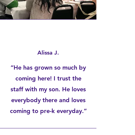
Alissa J.
“He has grown so much by
coming here! I trust the
staff with my son. He loves
everybody there and loves
coming to pre-k everyday.”