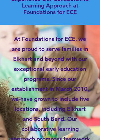
Learning Approach at
Foundations for ECE
At Foundations for ECE, we
are proud to serve families in
Elkhart and beyond with our
exceptional early education
programs. Since our
establishment in March 2010,
we have grown to include five
locations, including Elkhart
and South Bend. Our
collaborative learning
approach promotes teamwork